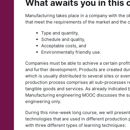
What awaits you in this
Manufacturing takes place in a company with the o
that meet the requirements of the market and the 
Type and quantity,
Schedule and quality,
Acceptable costs, and
Environmentally friendly use.
Companies must be able to achieve a certain profit
and further development. Products are created dur
which is usually distributed to several sites or ev
production process comprises all sub-processes req
tangible goods and services. As already indicated by
Manufacturing engineering MOOC discusses the s
engineering only.
During this nine-week long course, we will present
technologies that are used in different production
with three different types of learning techniques: