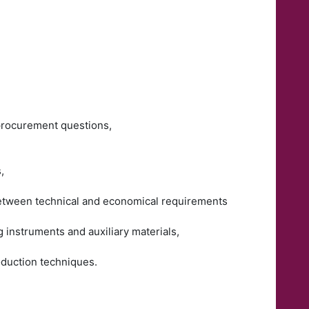
 procurement questions,
,
 between technical and economical requirements
g instruments and auxiliary materials,
roduction techniques.