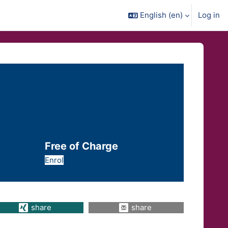
English ‎(en)‎
Log in
Free of Charge
Enrol
share
share