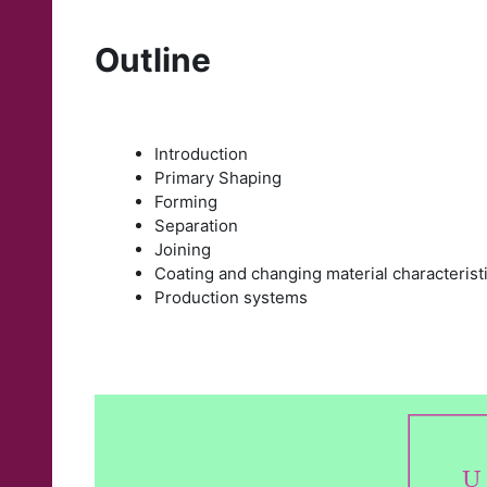
Outline
Introduction
Primary Shaping
Forming
Separation
Joining
Coating and changing material characterist
Production systems