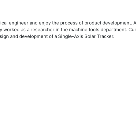
ical engineer and enjoy the process of product development. Af
rtly worked as a researcher in the machine tools department. C
ign and development of a Single-Axis Solar Tracker.