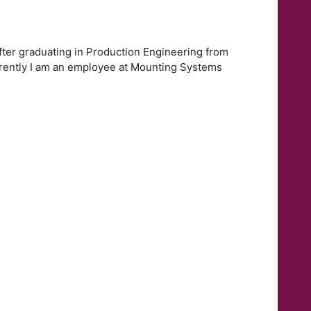
ter graduating in Production Engineering from
urrently I am an employee at Mounting Systems