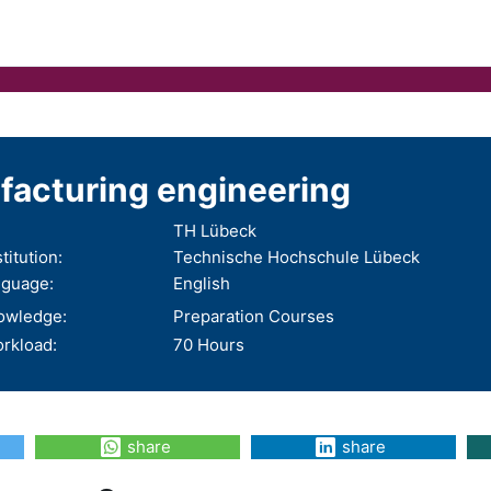
acturing engineering
TH Lübeck
titution:
Technische Hochschule Lübeck
nguage:
English
nowledge:
Preparation Courses
rkload:
70 Hours
share
share