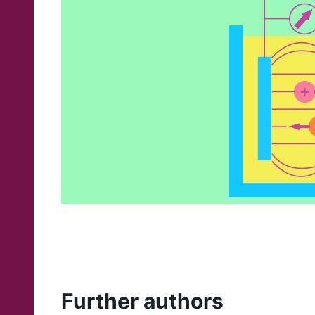
Further authors