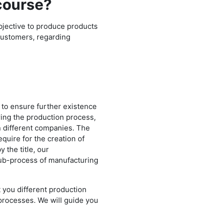
 course?
bjective to produce products
customers, regarding
 to ensure further existence
ing the production process,
en different companies. The
uire for the creation of
 the title, our
ub-process of manufacturing
 you different production
 processes. We will guide you