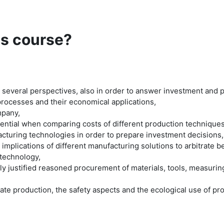
is course?
 several perspectives, also in order to answer investment and
processes and their economical applications,
mpany,
tential when comparing costs of different production techniques
facturing technologies in order to prepare investment decisions,
mplications of different manufacturing solutions to arbitrate
 technology,
lly justified reasoned procurement of materials, tools, measurin
riate production, the safety aspects and the ecological use of p