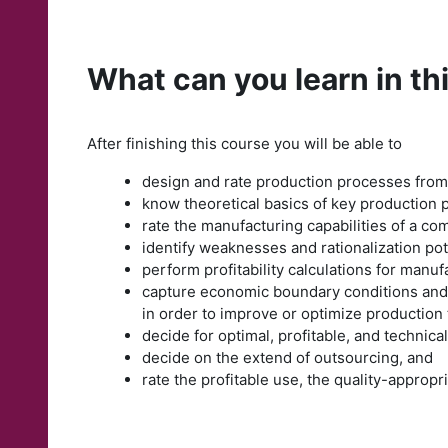
What can you learn in th
After finishing this course you will be able to
design and rate production processes from
know theoretical basics of key production 
rate the manufacturing capabilities of a co
identify weaknesses and rationalization po
perform profitability calculations for manu
capture economic boundary conditions and i
in order to improve or optimize production
decide for optimal, profitable, and technica
decide on the extend of outsourcing, and
rate the profitable use, the quality-approp