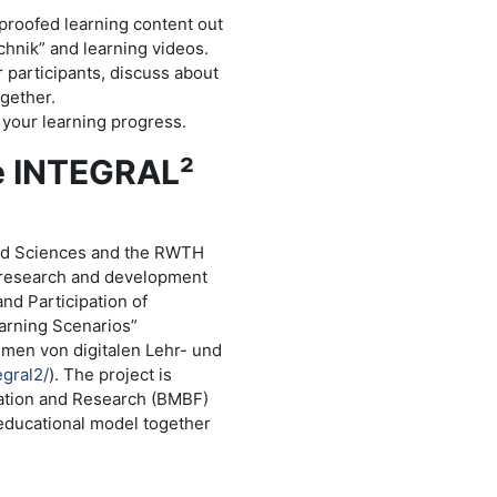
-proofed learning content out
hnik” and learning videos.
r participants, discuss about
gether.
k your learning progress.
he INTEGRAL²
ied Sciences and the RWTH
t research and development
and Participation of
earning Scenarios”
hmen von digitalen Lehr- und
egral2/
). The project is
ation and Research (BMBF)
 educational model together