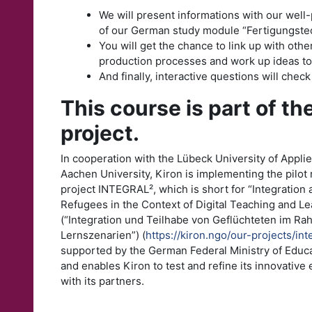
We will present informations with our well
of our German study module “Fertigungstec
You will get the chance to link up with othe
production processes and work up ideas to
And finally, interactive questions will chec
This course is part of t
project.
In cooperation with the Lübeck University of Appl
Aachen University, Kiron is implementing the pilo
project INTEGRAL², which is short for “Integration 
Refugees in the Context of Digital Teaching and L
(“Integration und Teilhabe von Geflüchteten im Ra
Lernszenarien”) (
https://kiron.ngo/our-projects/int
supported by the German Federal Ministry of Educ
and enables Kiron to test and refine its innovative
with its partners.