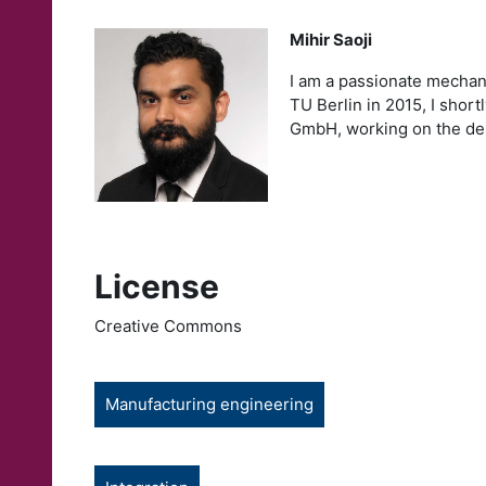
Mihir Saoji
I am a passionate mechan
TU Berlin in 2015, I sho
GmbH, working on the des
License
Creative Commons
Manufacturing engineering