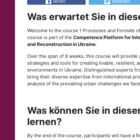
teilen
tweeten
Was erwartet Sie in die
Welcome to the course 1 Processes and Formats of 
course is part of the
Competence Platform for In
and Reconstruction in Ukraine
.
Over the span of 8 weeks, this course will provide
strategies and tools for creating livable, resilient, 
environments in Ukraine. Distinguished experts f
bring their diverse expertise from international proje
analysis of the prevailing urban challenges we face
Was können Sie in diese
lernen?
By the end of the course, participants will have a f