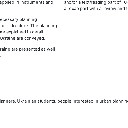
applied in instruments and
and/or a text/reading part of 10
a recap part with a review and t
 necessary planning
heir structure. The planning
re explained in detail.
 Ukraine are conveyed.
kraine are presented as well
.
 planners, Ukrainian students, people interested in urban plann