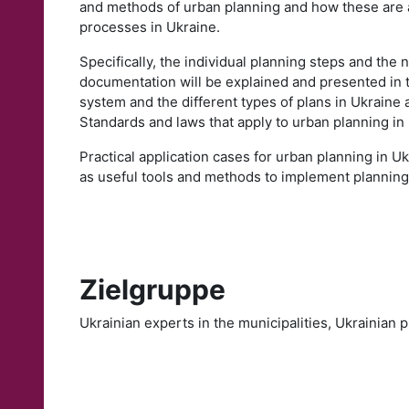
and methods of urban planning and how these are 
processes in Ukraine.
Specifically, the individual planning steps and the
documentation will be explained and presented in t
system and the different types of plans in Ukraine a
Standards and laws that apply to urban planning in
Practical application cases for urban planning in U
as useful tools and methods to implement planning
Zielgruppe
Ukrainian experts in the municipalities, Ukrainian