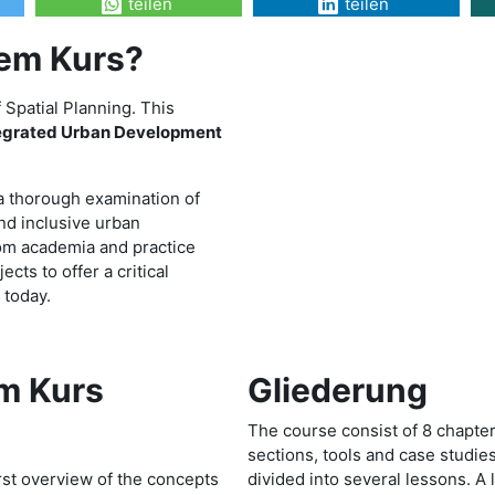
teilen
teilen
sem Kurs?
Spatial Planning. This
tegrated Urban Development
 a thorough examination of
and inclusive urban
rom academia and practice
cts to offer a critical
 today.
m Kurs
Gliederung
The course consist of 8 chapters
sections, tools and case studies.
irst overview of the concepts
divided into several lessons. A 