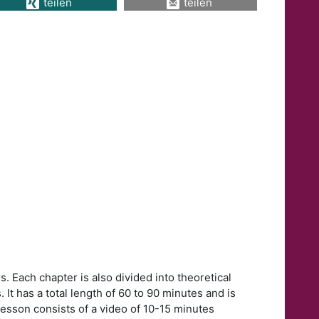
teilen
teilen
. Each chapter is also divided into theoretical
 It has a total length of 60 to 90 minutes and is
lesson consists of a video of 10-15 minutes