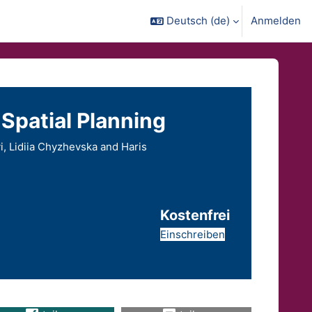
Deutsch ‎(de)‎
Anmelden
Spatial Planning
, Lidiia Chyzhevska and Haris
Kostenfrei
Einschreiben