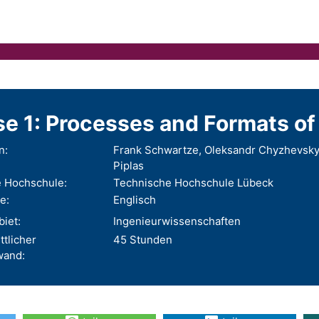
e 1: Processes and Formats of 
n:
Frank Schwartze, Oleksandr Chyzhevskyi
Piplas
 Hochschule:
Technische Hochschule Lübeck
e:
Englisch
iet:
Ingenieurwissenschaften
ttlicher
45 Stunden
wand: