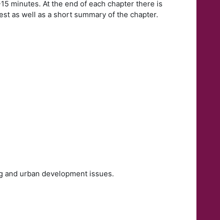
-15 minutes. At the end of each chapter there is
est as well as a short summary of the chapter.
ing and urban development issues.