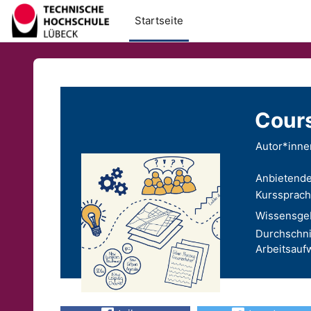
Zum Hauptinhalt
Startseite
Cours
Autor*inne
Anbietende
Kurssprach
Wissensgeb
Durchschni
Arbeitsauf